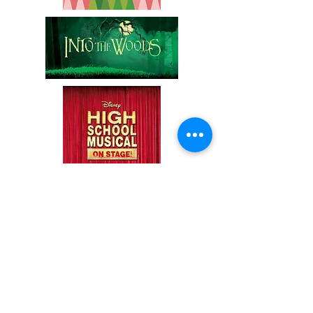
*Shows are subject to change pending
changes to the rights to perform.
GET
YOUR