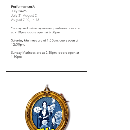
Performances*:
July 24-26
July 31-August 2
August 7-10, 14-16
*Friday and Saturday evening Performances are
at 7:30pm, d
oors open at 6:30pm.
Saturday Matinees are at 1:30pm, doors open at
12:30pm.
Sunday Matinees are at 2:30pm
, doors open at
1:30pm.