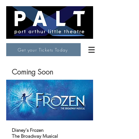
Get your Tickets Today
Coming Soon
Disney's Frozen
The Broadway Musical