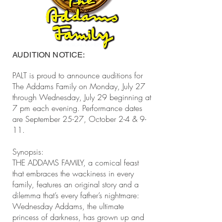
AUDITION NOTICE:
PALT is proud to announce auditions for
The Addams Family on Monday, July 27
through Wednesday, July 29 beginning at
7 pm each evening. Performance dates
are September 25-27, October 2-4 & 9-
11.
Synopsis:
THE ADDAMS FAMILY, a comical feast
that embraces the wackiness in every
family, features an original story and a
dilemma that’s every father’s nightmare:
Wednesday Addams, the ultimate
princess of darkness, has grown up and