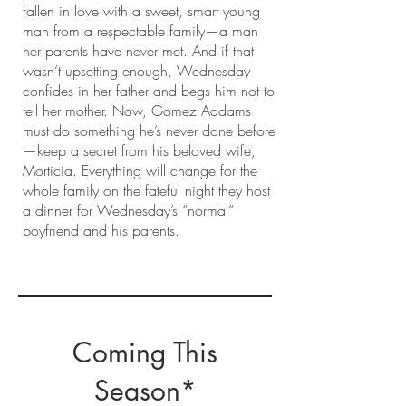
fallen in love with a sweet, smart young
man from a respectable family—a man
her parents have never met. And if that
wasn’t upsetting enough, Wednesday
confides in her father and begs him not to
tell her mother. Now, Gomez Addams
must do something he’s never done before
—keep a secret from his beloved wife,
Morticia. Everything will change for the
whole family on the fateful night they host
a dinner for Wednesday’s “normal”
boyfriend and his parents.
Coming This
Season*