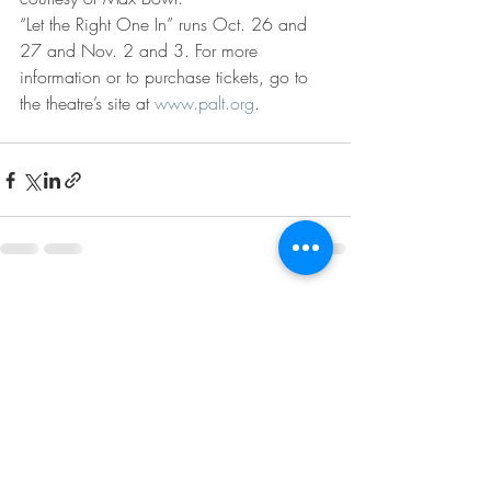
“Let the Right One In” runs Oct. 26 and 
27 and Nov. 2 and 3. For more 
information or to purchase tickets, go to 
the theatre’s site at 
www.palt.org
.
Recent Posts
See All