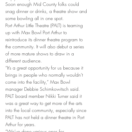
Soon enough Mid County folks could 
snag dinner or drinks, a theatre show and 
some bowling all in one spot.
Port Arthur Little Theatre (PALT) is teaming 
up with Max Bowl Port Arthur to 
reintroduce its dinner theatre program to 
the community. It will also debut a series 
of more mature shows to draw in a 
different audience.
“It’s a great opportunity for us because it 
brings in people who normally wouldn’t 
come into the facility,” Max Bowl 
manager Debbie Schimkowitsch said.
PALT board member Nikki Turner said it 
was a great way to get more of the arts 
into the local community, especially since 
PALT has not held a dinner theatre in Port 
Arthur for years.
“We’ve done various ones for 