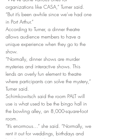
organizations like CASA,” Turner said. 
“But it’s been awhile since we’ve had one 
in Port Arthur.”
According to Turner, a dinner theatre 
allows audience members to have a 
unique experience when they go to the 
show.
“Normally, dinner shows are murder 
mysteries and interactive shows. This 
lends an overly fun element to theatre 
where participants can solve the mystery,” 
Turner said.
Schimkowitsch said the room PALT will 
use is what used to be the bingo hall in 
the bowling alley, an 8,000-square-foot 
room.
“It’s enormous…” she said. “Normally, we 
rent it out for weddings, birthdays and 