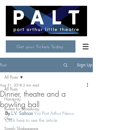
Get your Tickets Today
Post
Sign Up
All Posts
Aug 31, 2018
2 min read
All Posts
Dinner, theatre and a
Hairspray
bowling ball
Bullets for Broadway
By 
L.V. Salinas
Via Port Arthur News. 
Clue
Click here to see the article. 
Simply Shakespeare