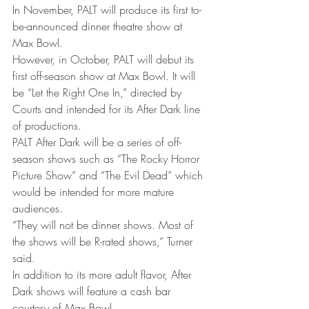
In November, PALT will produce its first to-
be-announced dinner theatre show at 
Max Bowl.
However, in October, PALT will debut its 
first off-season show at Max Bowl. It will 
be “Let the Right One In,” directed by 
Courts and intended for its After Dark line 
of productions.
PALT After Dark will be a series of off-
season shows such as “The Rocky Horror 
Picture Show” and “The Evil Dead” which 
would be intended for more mature 
audiences.
“They will not be dinner shows. Most of 
the shows will be R-rated shows,” Turner 
said.
In addition to its more adult flavor, After 
Dark shows will feature a cash bar 
courtesy of Max Bowl.