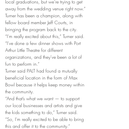
local graduations, but we’re trying to get 
away from the wedding venue right now.”
Turner has been a champion, along with 
fellow board member Jeff Courts, in 
bringing the program back to the city.
“I’m really excited about this,” Turner said. 
“I’ve done a few dinner shows with Port 
Arthur Little Theatre for different 
organizations, and they’ve been a lot of 
fun to perform in.”
Turner said PALT had found a mutually 
beneficial location in the form of Max 
Bowl because it helps keep money within 
the community.
“And that’s what we want — to support 
our local businesses and artists and give 
the kids something to do,” Turner said. 
“So, I’m really excited to be able to bring 
this and offer it to the community.”