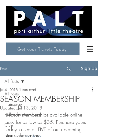
Get your Tickets Today
Post
Sign Up
All Posts
Jul 4, 2018
1 min read
All Posts
SEASON MEMBERSHIP
Hairspray
Updated:
Jul 13, 2018
Season memberships available online 
Bullets for Broadway
now for as low as $35. Purchase yours 
Clue
today to see all FIVE of our upcoming 
Simply Shakespeare
shows! 
Click here.