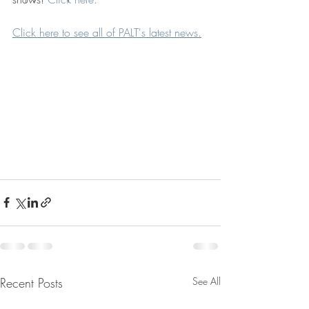
Click here to see all of PALT's latest news.
Recent Posts
See All