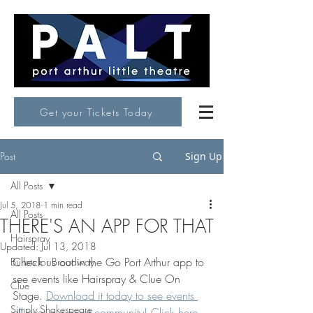
Get your Tickets Today
Post
Sign Up
All Posts
Jul 5, 2018
1 min read
All Posts
THERE'S AN APP FOR THAT
Hairspray
Updated:
Jul 13, 2018
Check us out in the Go Port Arthur app to 
Bullets for Broadway
see events like Hairspray & Clue On 
Clue
Stage. 
Download it today to see events 
Simply Shakespeare
all over our great community! Click here.