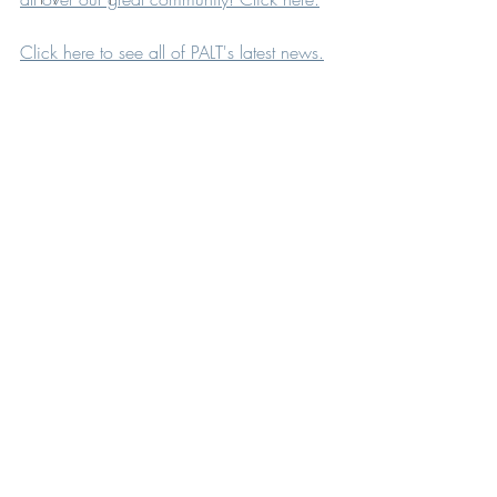
Click here to see all of PALT's latest news.