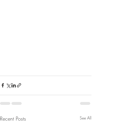
Recent Posts
See All